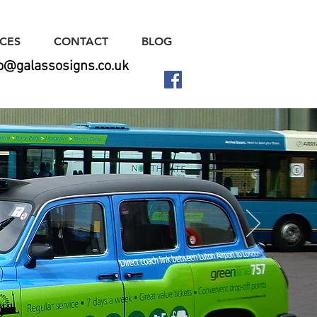
ICES
CONTACT
BLOG
fo@galassosigns.co.uk
ns