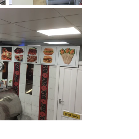
Privacy Policy