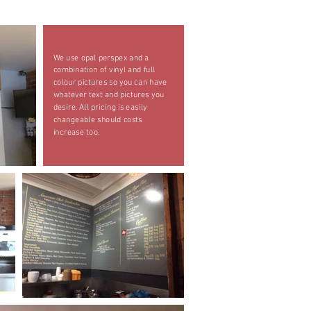
We use opal perspex and a
combination of vinyl and full
colour pictures so you can have
whatever text and pictures you
desire. All pricing is easily
changeable should costs
increase too.