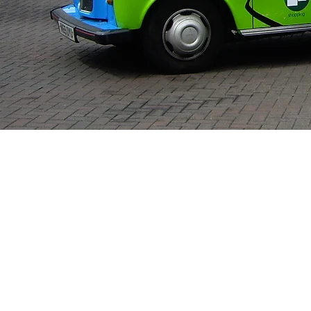
Menu's