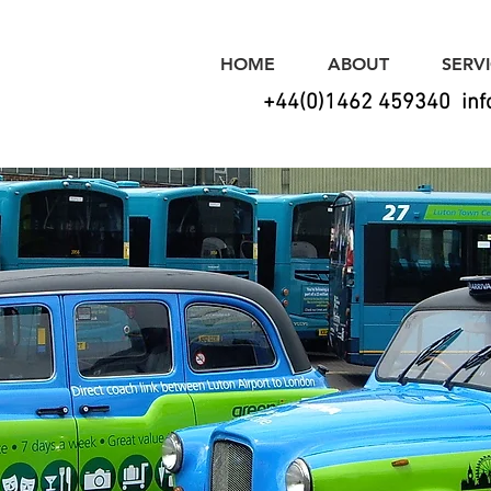
HOME
ABOUT
SERV
+44(0)1462 459340
in
alasso Sig
for all your signage & graphic needs!