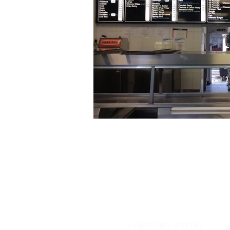
+44(0)1462 459340