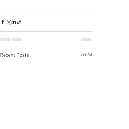
See All
Recent Posts