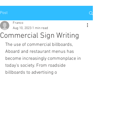
Post
Franco
Aug 10, 2023
1 min read
Commercial Sign Writing
The use of commercial billboards, 
Aboard and restaurant menus has 
become increasingly commonplace in 
today's society. From roadside 
billboards to advertising o