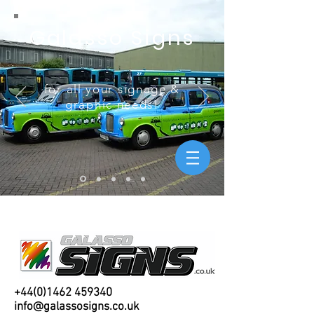
Galasso Signs
for all your signage &
graphic needs!
+44(0)1462 459340
info@galassosigns.co.uk