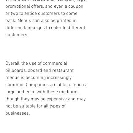
promotional offers, and even a coupon 
or two to entice customers to come 
back. Menus can also be printed in 
different languages to cater to different 
customers
Overall, the use of commercial 
billboards, aboard and restaurant 
menus is becoming increasingly 
common. Companies are able to reach a 
large audience with these mediums, 
though they may be expensive and may 
not be suitable for all types of 
businesses.