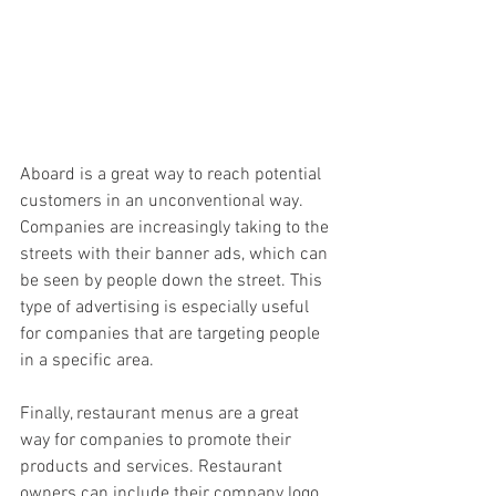
Aboard is a great way to reach potential 
customers in an unconventional way. 
Companies are increasingly taking to the 
streets with their banner ads, which can 
be seen by people down the street. This 
type of advertising is especially useful 
for companies that are targeting people 
in a specific area.
Finally, restaurant menus are a great 
way for companies to promote their 
products and services. Restaurant 
owners can include their company logo, 