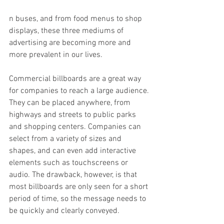
n buses, and from food menus to shop 
displays, these three mediums of 
advertising are becoming more and 
more prevalent in our lives.
Commercial billboards are a great way 
for companies to reach a large audience. 
They can be placed anywhere, from 
highways and streets to public parks 
and shopping centers. Companies can 
select from a variety of sizes and 
shapes, and can even add interactive 
elements such as touchscreens or 
audio. The drawback, however, is that 
most billboards are only seen for a short 
period of time, so the message needs to 
be quickly and clearly conveyed.